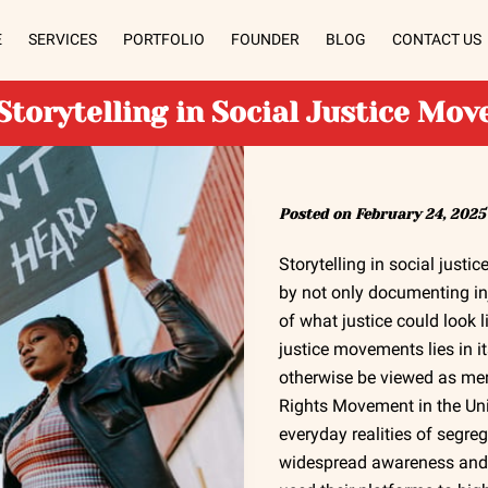
E
SERVICES
PORTFOLIO
FOUNDER
BLOG
CONTACT US
Storytelling in Social Justice Mo
Posted on February 24, 2025
Storytelling in social just
by not only documenting inj
of what justice could look l
justice movements lies in i
otherwise be viewed as mere 
Rights Movement in the Uni
everyday realities of segre
widespread awareness and 