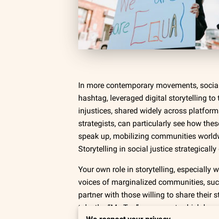
In more contemporary movements, social 
hashtag, leveraged digital storytelling t
injustices, shared widely across platform
strategists, can particularly see how the
speak up, mobilizing communities worldwid
Storytelling in social justice strategical
Your own role in storytelling, especiall
voices of marginalized communities, su
partner with those willing to share their 
take the “Me Too” movement, which broug