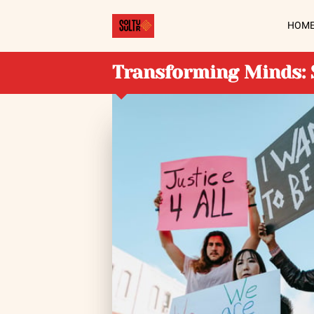
HOM
Transforming Minds: 