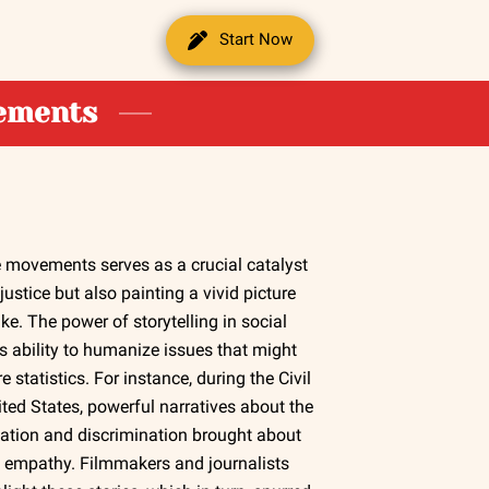
Start Now
vements
ice movements serves as a crucial catalyst
ustice but also painting a vivid picture
ike. The power of storytelling in social
ts ability to humanize issues that might
statistics. For instance, during the Civil
ted States, powerful narratives about the
gation and discrimination brought about
empathy. Filmmakers and journalists