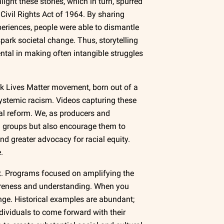
light these stories, which in turn, spurred
 Civil Rights Act of 1964. By sharing
periences, people were able to dismantle
ark societal change. Thus, storytelling
ental in making often intangible struggles
k Lives Matter movement, born out of a
 systemic racism. Videos capturing these
ial reform. We, as producers and
zed groups but also encourage them to
nd greater advocacy for racial equity.
.
nt. Programs focused on amplifying the
areness and understanding. When you
hange. Historical examples are abundant;
ividuals to come forward with their