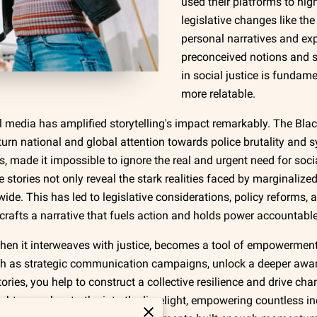
used their platforms to high
legislative changes like the
personal narratives and ex
preconceived notions and sp
in social justice is fundam
more relatable.
media has amplified storytelling's impact remarkably. The Blac
o turn national and global attention towards police brutality and
s, made it impossible to ignore the real and urgent need for soc
se stories not only reveal the stark realities faced by marginali
e. This has led to legislative considerations, policy reforms, a
ly crafts a narrative that fuels action and holds power accountable
y when it interweaves with justice, becomes a tool of empowerme
ch as strategic communication campaigns, unlock a deeper aw
stories, you help to construct a collective resilience and drive c
ht unspoken truths into the limelight, empowering countless ind