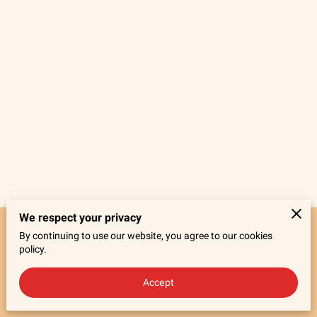
We respect your privacy
By continuing to use our website, you agree to our cookies
Merchant Policies
Legal Notice
policy.
Accept
powered by