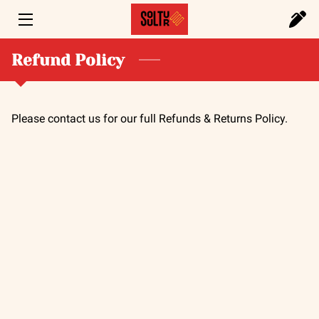
HOME
Refund Policy
SERVICES
Please contact us for our full Refunds & Returns Policy.
PORTFOLIO
FOUNDER
BLOG
CONTACT US