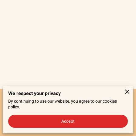
We respect your privacy
By continuing to use our website, you agree to our cookies
Merchant Policies
Legal Notice
policy.
Accept
powered by