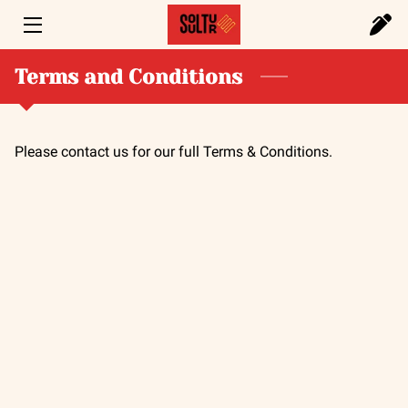
HOME
Terms and Conditions
SERVICES
Please contact us for our full Terms & Conditions.
PORTFOLIO
FOUNDER
BLOG
CONTACT US